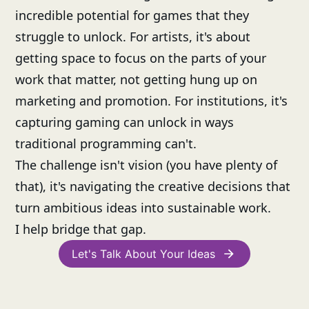
incredible potential for games that they
struggle to unlock. For artists, it's about
getting space to focus on the parts of your
work that matter, not getting hung up on
marketing and promotion. For institutions, it's
capturing gaming can unlock in ways
traditional programming can't.
The challenge isn't vision (you have plenty of
that), it's navigating the creative decisions that
turn ambitious ideas into sustainable work.
I help bridge that gap.
Let's Talk About Your Ideas