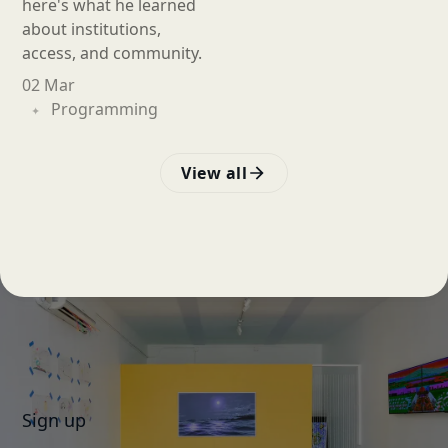
here's what he learned
about institutions,
access, and community.
02 Mar
Programming
View all
Sign up