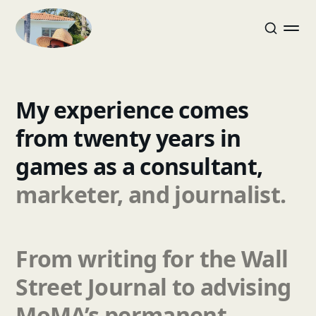
My
experience
comes
from
twenty
years
in
games
as
a
consultant,
marketer,
and
journalist.
From
writing
for
the
Wall
Street
Journal
to
advising
MoMA’s
permanent