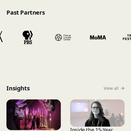
Past Partners
Insights
View all
Inside the 15-Year