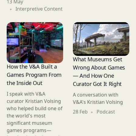
13 May
Interpretive Content
What Museums Get
How the V&A Built a
Wrong About Games
Games Program From
— And How One
the Inside Out
Curator Got It Right
I speak with V&A
A conversation with
curator Kristian Volsing
V&A's Kristian Volsing
who helped build one of
28 Feb
Podcast
the world's most
significant museum
games programs—