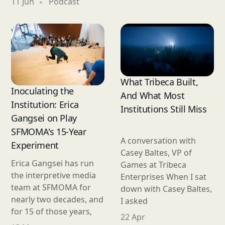
11 Jun
Podcast
What Tribeca Built,
Inoculating the
And What Most
Institution: Erica
Institutions Still Miss
Gangsei on Play
SFMOMA's 15-Year
A conversation with
Experiment
Casey Baltes, VP of
Erica Gangsei has run
Games at Tribeca
the interpretive media
Enterprises When I sat
team at SFMOMA for
down with Casey Baltes,
nearly two decades, and
I asked
for 15 of those years,
22 Apr