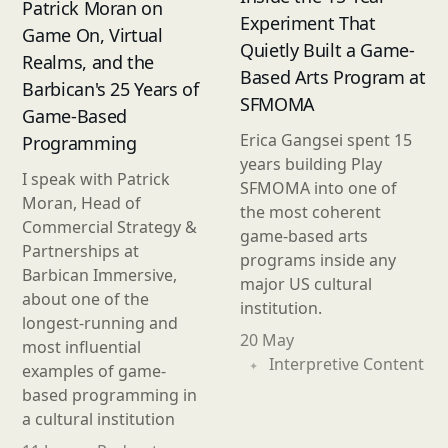
Patrick Moran on
Experiment That
Game On, Virtual
Quietly Built a Game-
Realms, and the
Based Arts Program at
Barbican's 25 Years of
SFMOMA
Game-Based
Erica Gangsei spent 15
Programming
years building Play
I speak with Patrick
SFMOMA into one of
Moran, Head of
the most coherent
Commercial Strategy &
game-based arts
Partnerships at
programs inside any
Barbican Immersive,
major US cultural
about one of the
institution.
longest-running and
20 May
most influential
Interpretive Content
examples of game-
based programming in
a cultural institution