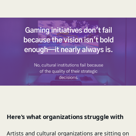
Here's what organizations struggle with
Artists and cultural organizations are sitting on