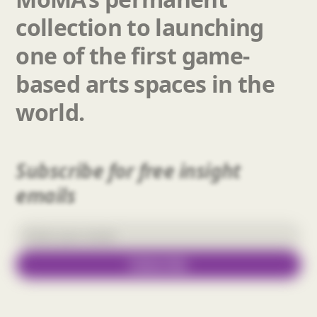
collection
to
launching
one
of
the
first
game-
based
arts
spaces
in
the
world.
Subscribe for free insight
emails
Subscribe