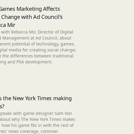
ames Marketing Affects
l Change with Ad Council's
ca Mir
 with Rebecca Mir, Director of Digital
t Management at Ad Council, about
erent potential of technology, games,
ital media for creating social change;
 the differences between traditional
ing and PSA development.
s the New York Times making
s?
speaks with game designer Sam Von
about why The New York Times makes
how his game fits in with the rest of
mes' news coverage, common