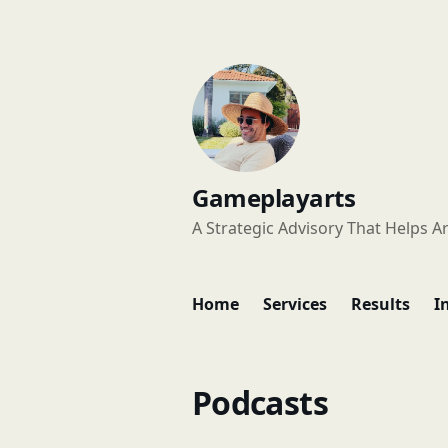
Gameplayarts
A Strategic Advisory That Helps Ar
Home
Services
Results
I
Podcasts