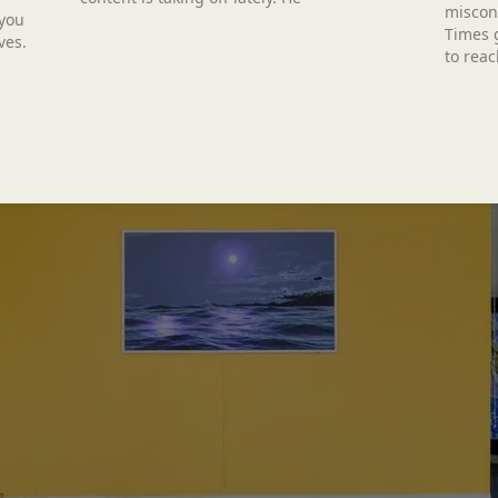
miscon
 you
Times g
ves.
to reac