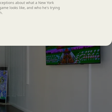
ceptions about what a New York
ame looks like, and who he's trying
h.