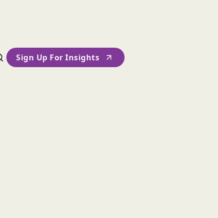
Sign Up For Insights