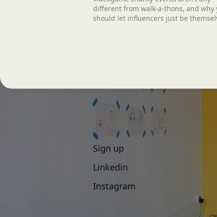
different from walk-a-thons, and why
should let influencers just be themsel
Sign up
Linkedin
Instagram