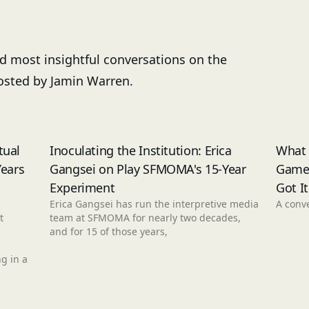
nd most insightful conversations on the
Hosted by Jamin Warren.
tual
Inoculating the Institution: Erica
What
Years
Gangsei on Play SFMOMA's 15-Year
Game
Experiment
Got I
Erica Gangsei has run the interpretive media
A conve
t
team at SFMOMA for nearly two decades,
and for 15 of those years,
g in a