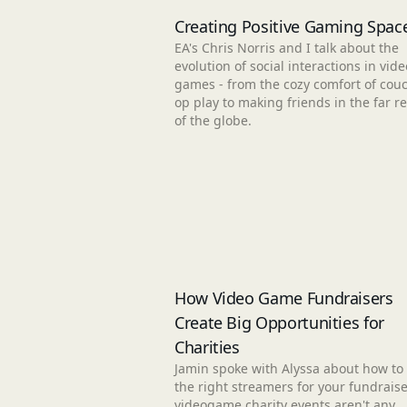
Creating Positive Gaming Spac
EA's Chris Norris and I talk about the
evolution of social interactions in vide
games - from the cozy comfort of couc
op play to making friends in the far r
of the globe.
How Video Game Fundraisers
Create Big Opportunities for
Charities
Jamin spoke with Alyssa about how to 
the right streamers for your fundraise
videogame charity events aren't any