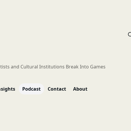
tists and Cultural Institutions Break Into Games
nsights
Podcast
Contact
About