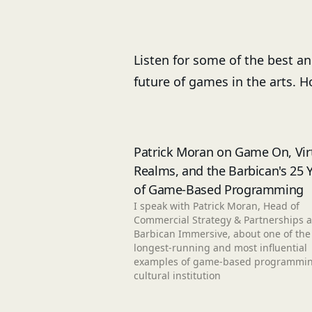
Listen for some of the best a
future of games in the arts. 
Patrick Moran on Game On, Vir
Realms, and the Barbican's 25 
of Game-Based Programming
I speak with Patrick Moran, Head of
Commercial Strategy & Partnerships a
Barbican Immersive, about one of the
longest-running and most influential
examples of game-based programmin
cultural institution