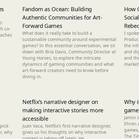
es
Fandom as Ocean: Building
How G
Authentic Communities for Art-
Socia
o
Forward Games
Rebec
h co-
What does it really take to build a
I spoke
eaches
sustainable community around experimental
Produc
games? In this essential conversation, we sit
the inh
down with Bria Davis, Community Director at
and dig
Young Horses, to explore the intricate
and the
dynamics of gaming communities and what
market
art-forward creators need to know before
diving in.
Netflix’s narrative designer on
Why i
making interactive stories more
game
Jamin 
accessible
Ehren 
pick
Juan Vaca, Netflix’s first narrative designer,
games, 
r, why
gives us his thoughts on why interactive
The Ti
content is taking off lately. He