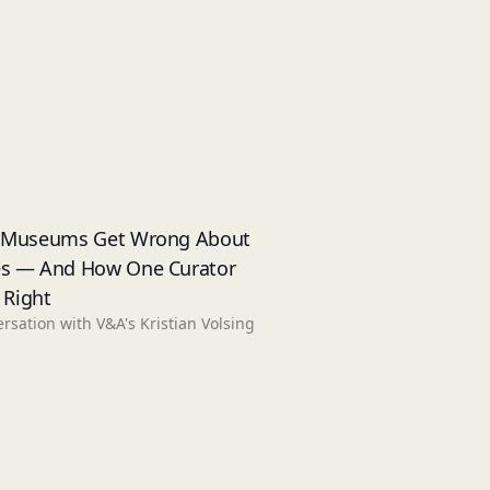
 Museums Get Wrong About
s — And How One Curator
t Right
rsation with V&A's Kristian Volsing