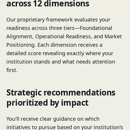
across 12 dimensions
Our proprietary framework evaluates your
readiness across three tiers—Foundational
Alignment, Operational Readiness, and Market
Positioning. Each dimension receives a
detailed score revealing exactly where your
institution stands and what needs attention
first.
Strategic recommendations
prioritized by impact
You'll receive clear guidance on which
initiatives to pursue based on your institution's