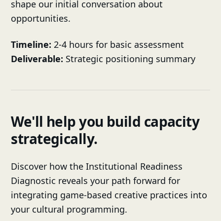
shape our initial conversation about
opportunities.
Timeline:
2-4 hours for basic assessment
Deliverable:
Strategic positioning summary
We'll help you build capacity
strategically.
Discover how the Institutional Readiness
Diagnostic reveals your path forward for
integrating game-based creative practices into
your cultural programming.