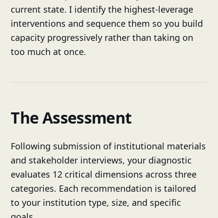
current state. I identify the highest-leverage
interventions and sequence them so you build
capacity progressively rather than taking on
too much at once.
The Assessment
Following submission of institutional materials
and stakeholder interviews, your diagnostic
evaluates 12 critical dimensions across three
categories. Each recommendation is tailored
to your institution type, size, and specific
goals.