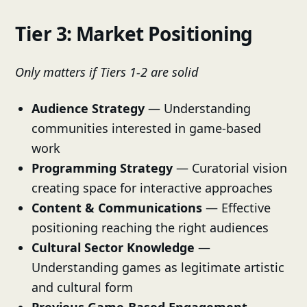
Tier 3: Market Positioning
Only matters if Tiers 1-2 are solid
Audience Strategy
— Understanding
communities interested in game-based
work
Programming Strategy
— Curatorial vision
creating space for interactive approaches
Content & Communications
— Effective
positioning reaching the right audiences
Cultural Sector Knowledge
—
Understanding games as legitimate artistic
and cultural form
Previous Game-Based Engagement
—