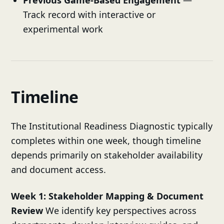
Track record with interactive or
experimental work
Timeline
The Institutional Readiness Diagnostic typically
completes within one week, though timeline
depends primarily on stakeholder availability
and document access.
Week 1: Stakeholder Mapping & Document
Review
We identify key perspectives across