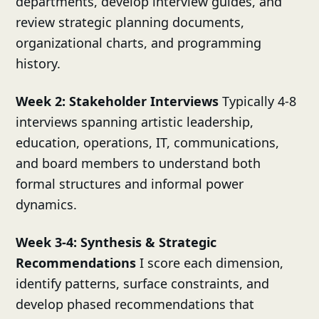
departments, develop interview guides, and
review strategic planning documents,
organizational charts, and programming
history.
Week 2: Stakeholder Interviews
Typically 4-8
interviews spanning artistic leadership,
education, operations, IT, communications,
and board members to understand both
formal structures and informal power
dynamics.
Week 3-4: Synthesis & Strategic
Recommendations
I score each dimension,
identify patterns, surface constraints, and
develop phased recommendations that