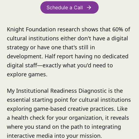
Schedule a Call
Knight Foundation research shows that 60% of
cultural institutions either don't have a digital
strategy or have one that's still in
development. Half report having no dedicated
digital staff—exactly what you'd need to
explore games.
My Institutional Readiness Diagnostic is the
essential starting point for cultural institutions
exploring game-based creative practices. Like
a health check for your organization, it reveals
where you stand on the path to integrating
interactive media into your mission.