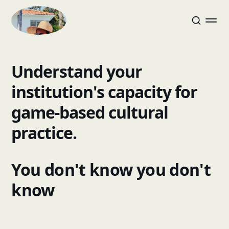
Understand your
institution's capacity for
game-based cultural
practice.
You don't know you don't
know