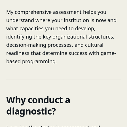
My comprehensive assessment helps you
understand where your institution is now and
what capacities you need to develop,
identifying the key organizational structures,
decision-making processes, and cultural
readiness that determine success with game-
based programming.
Why conduct a
diagnostic?