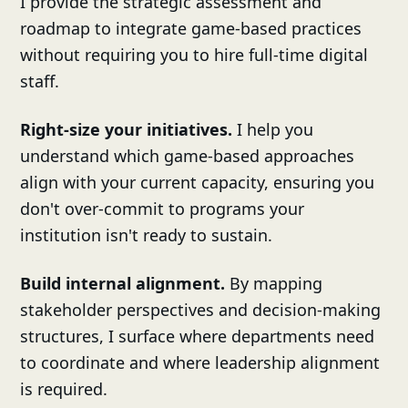
I provide the strategic assessment and
roadmap to integrate game-based practices
without requiring you to hire full-time digital
staff.
Right-size your initiatives.
I help you
understand which game-based approaches
align with your current capacity, ensuring you
don't over-commit to programs your
institution isn't ready to sustain.
Build internal alignment.
By mapping
stakeholder perspectives and decision-making
structures, I surface where departments need
to coordinate and where leadership alignment
is required.