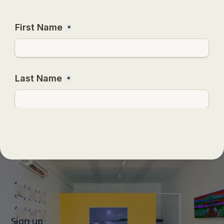
Sign up