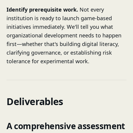
Identify prerequisite work.
Not every
institution is ready to launch game-based
initiatives immediately. We'll tell you what
organizational development needs to happen
first—whether that's building digital literacy,
clarifying governance, or establishing risk
tolerance for experimental work.
Deliverables
A comprehensive assessment