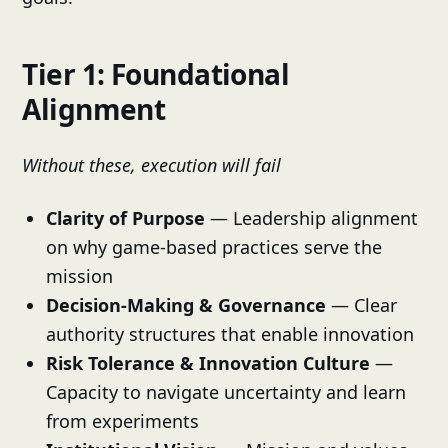
Tier 1: Foundational
Alignment
Without these, execution will fail
Clarity of Purpose
— Leadership alignment
on why game-based practices serve the
mission
Decision-Making & Governance
— Clear
authority structures that enable innovation
Risk Tolerance & Innovation Culture
—
Capacity to navigate uncertainty and learn
from experiments