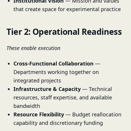
Institutional Vision
— Mission and values
that create space for experimental practice
Tier 2: Operational Readiness
These enable execution
Cross-Functional Collaboration
—
Departments working together on
integrated projects
Infrastructure & Capacity
— Technical
resources, staff expertise, and available
bandwidth
Resource Flexibility
— Budget reallocation
capability and discretionary funding