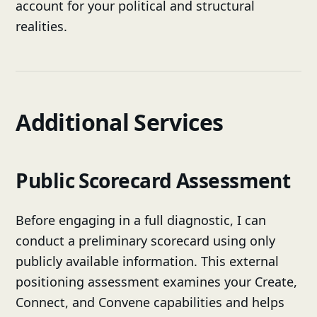
account for your political and structural
realities.
Additional Services
Public Scorecard Assessment
Before engaging in a full diagnostic, I can
conduct a preliminary scorecard using only
publicly available information. This external
positioning assessment examines your Create,
Connect, and Convene capabilities and helps