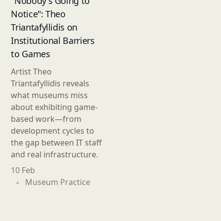
"Nobody's Going to
Notice": Theo
Triantafyllidis on
Institutional Barriers
to Games
Artist Theo
Triantafyllidis reveals
what museums miss
about exhibiting game-
based work—from
development cycles to
the gap between IT staff
and real infrastructure.
10 Feb
Museum Practice