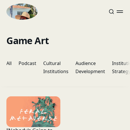
Game Art
All
Podcast
Cultural
Audience
Institut
Institutions
Development
Strateg