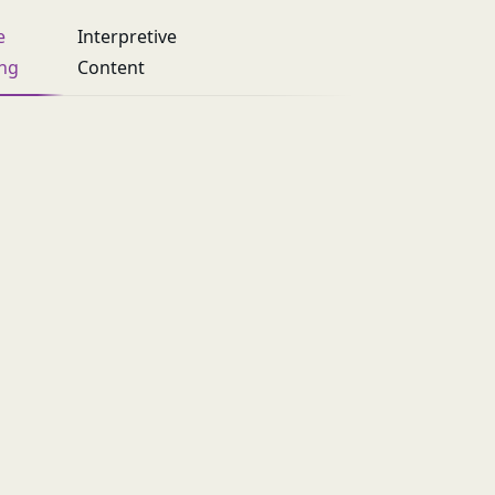
e
Interpretive
ing
Content