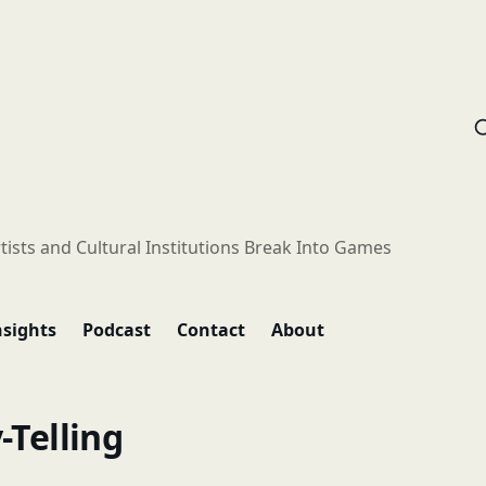
tists and Cultural Institutions Break Into Games
nsights
Podcast
Contact
About
-Telling