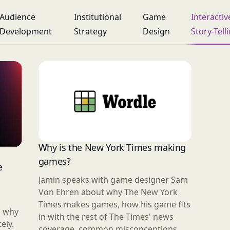
Audience
Institutional
Game
Interactiv
Development
Strategy
Design
Story-Tell
Why is the New York Times making
games?
e
Jamin speaks with game designer Sam
Von Ehren about why The New York
Times makes games, how his game fits
n why
in with the rest of The Times' news
ely.
coverage, common misconceptions