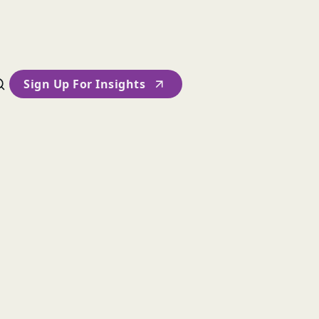
Sign Up For Insights