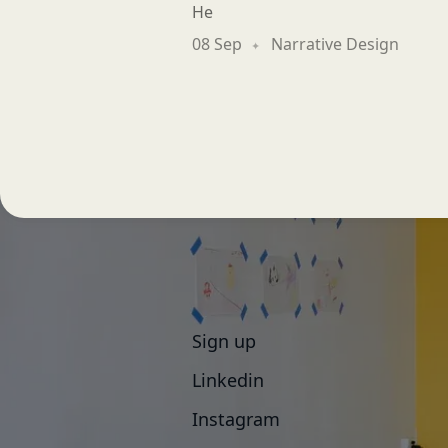
He
08 Sep
Narrative Design
Sign up
Linkedin
Instagram