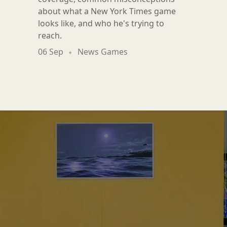
about what a New York Times game
looks like, and who he's trying to
reach.
06 Sep
News Games