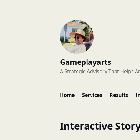
Gameplayarts
A Strategic Advisory That Helps Ar
Home
Services
Results
I
Interactive Story