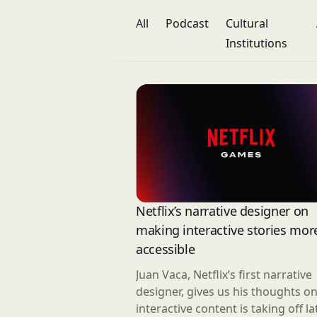
All
Podcast
Cultural
Institutions
Netflix’s narrative designer on
making interactive stories mor
accessible
Juan Vaca, Netflix’s first narrative
designer, gives us his thoughts o
interactive content is taking off lat