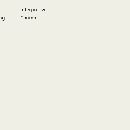
e
Interpretive
ing
Content