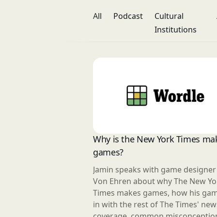
All
Podcast
Cultural
Institutions
Why is the New York Times ma
games?
Jamin speaks with game designe
Von Ehren about why The New Yo
Times makes games, how his game
in with the rest of The Times' new
coverage, common misconceptio