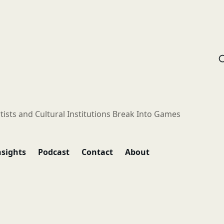
tists and Cultural Institutions Break Into Games
nsights
Podcast
Contact
About