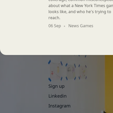
about what a New York Times ga
looks like, and who he's trying to
reach.
06 Sep
News Games
Sign up
Linkedin
Instagram