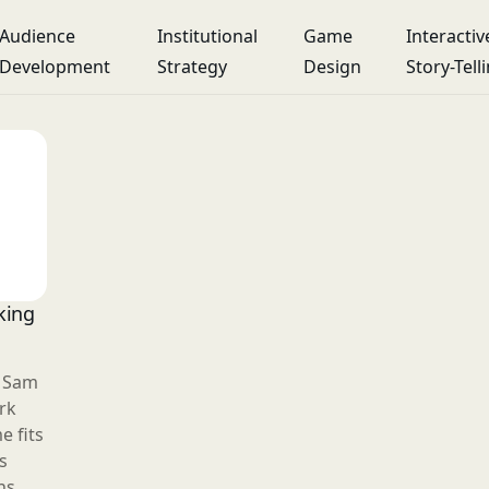
Audience
Institutional
Game
Interactiv
Development
Strategy
Design
Story-Tell
king
r Sam
rk
 fits
s
ns