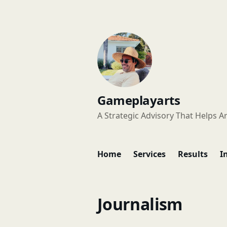
Gameplayarts
A Strategic Advisory That Helps Ar
Home
Services
Results
I
Journalism