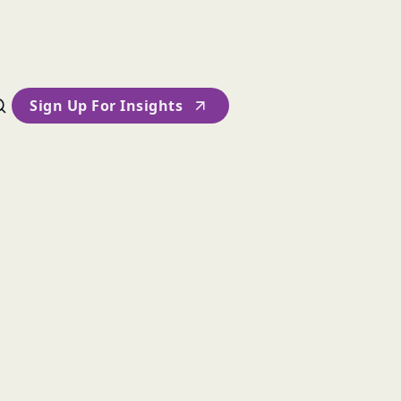
Sign Up For Insights